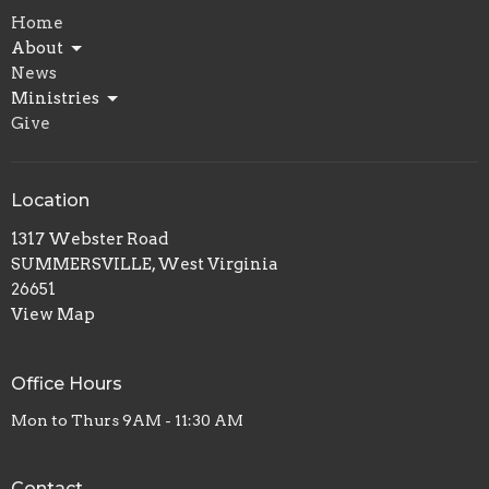
Home
About
News
Ministries
Give
Location
1317 Webster Road
SUMMERSVILLE, West Virginia
26651
View Map
Office Hours
Mon to Thurs 9AM - 11:30 AM
Contact