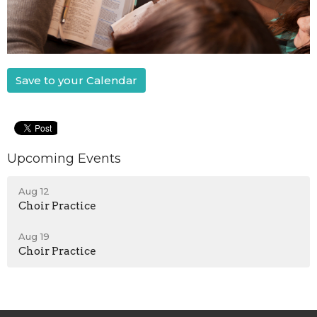
Save to your Calendar
Upcoming Events
Aug 12
Choir Practice
Aug 19
Choir Practice