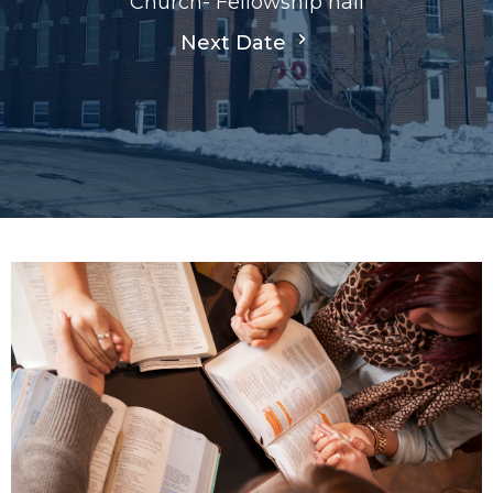
Church- Fellowship hall
Next Date