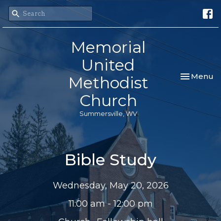
Memorial
United
Toggle nav
Menu
Methodist
Church
Summersville, WV
Bible Study
Wednesday, May 20, 2026
11:00 am - 12:00 pm