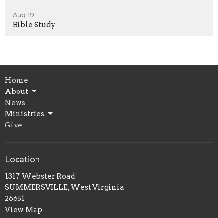
Aug 19
Bible Study
Home
About
News
Ministries
Give
Location
1317 Webster Road
SUMMERSVILLE, West Virginia
26651
View Map