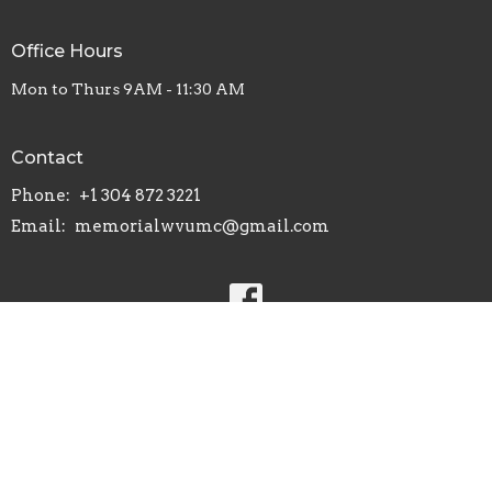
Office Hours
Mon to Thurs 9AM - 11:30 AM
Contact
Phone:
+1 304 872 3221
Email
:
memorialwvumc@gmail.com
© 2026 Memorial United Methodist Church. All Rights Reserved.
|
Login
powered by
Website
Developed