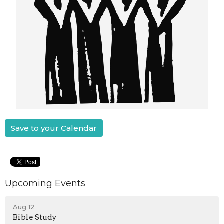
Save to your Calendar
Upcoming Events
Aug 12
Bible Study