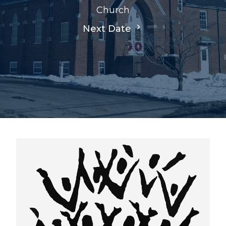
Church
Next Date