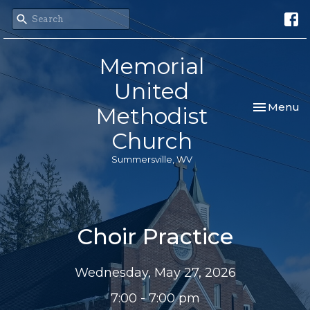
Memorial
United
Toggle nav
Menu
Methodist
Church
Summersville, WV
Choir Practice
Wednesday, May 27, 2026
7:00 - 7:00 pm