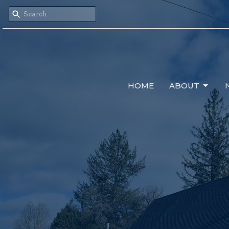
HOME
ABOUT