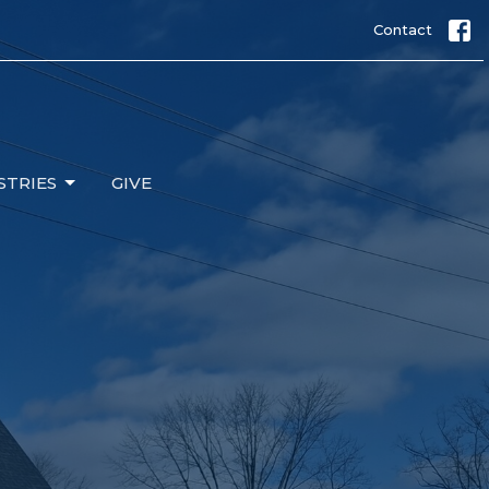
Contact
STRIES
GIVE