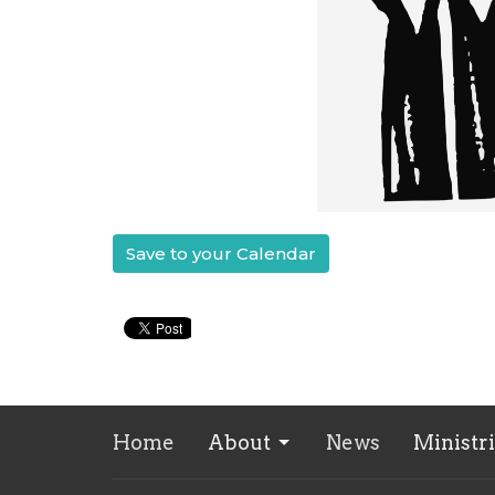
Save to your Calendar
Home
About
News
Ministr