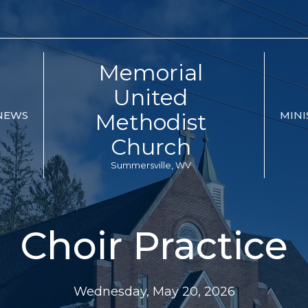
Memorial
United
Methodist
NEWS
MINI
Church
Summersville, WV
Choir Practice
Wednesday, May 20, 2026