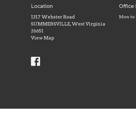
Location
Office
1317 Webster Road
Mon to 
SUMMERSVILLE, West Virginia
26651
View Map