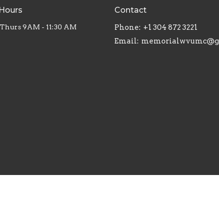
 Hours
Contact
Thurs 9AM - 11:30 AM
Phone:
+1 304 872 3221
Email
: