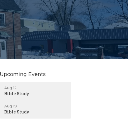
Upcoming Events
Aug 12
Bible Study
Aug 19
Bible Study