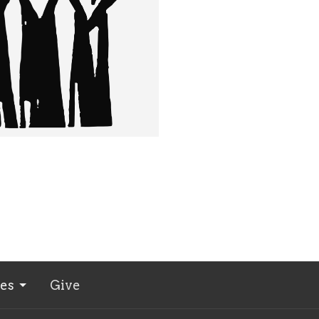
ies
Give