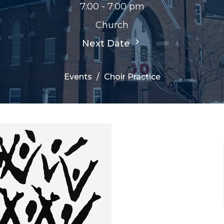
7:00 - 7:00 pm
Church
Next Date
Events
Choir Practice